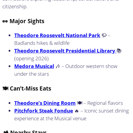
citizenship.
👀 Major Sights
Theodore Roosevelt National Park
🦬 –
Badlands hikes & wildlife
Theodore Roosevelt Presidential Library
📚
(opening 2026)
Medora Musical
🎶 – Outdoor western show
under the stars
🍽️ Can’t-Miss Eats
Theodore’s Dining Room
🍽️ – Regional flavors
Pitchfork Steak Fondue
🔥 – Iconic sunset dining
experience at the Musical venue
🏕️ Nearby Stays