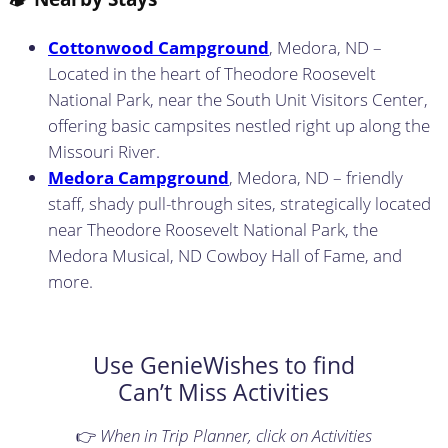
Cottonwood Campground
, Medora, ND –
Located in the heart of Theodore Roosevelt
National Park, near the South Unit Visitors Center,
offering basic campsites nestled right up along the
Missouri River.
Medora Campground
, Medora, ND – friendly
staff, shady pull-through sites, strategically located
near Theodore Roosevelt National Park, the
Medora Musical, ND Cowboy Hall of Fame, and
more.
Use GenieWishes to find
Can’t Miss Activities
👉
When in Trip Planner, click on Activities