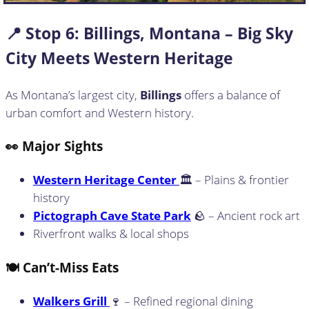
📍 Stop
6: Billings, Montana – Big Sky
City Meets Western Heritage
As Montana’s largest city,
Billings
offers a balance of
urban comfort and Western history.
👀 Major Sights
Western Heritage Center
🏛️ – Plains & frontier
history
Pictograph Cave State Park
🪨 – Ancient rock art
Riverfront walks & local shops
🍽️ Can’t-Miss Eats
Walkers Grill
🍷 – Refined regional dining