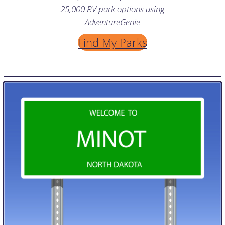
25,000 RV park options using
AdventureGenie
Find My Parks