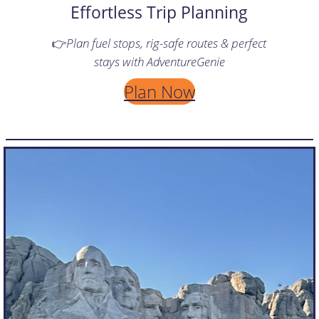
Effortless Trip Planning
👉
Plan fuel stops, rig-safe routes & perfect
stays with AdventureGenie
Plan Now