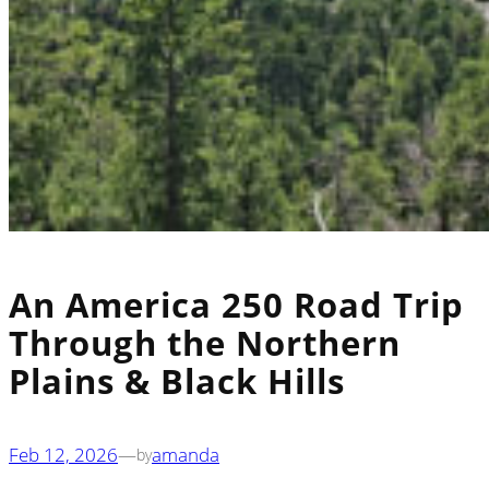
An America 250 Road Trip
Through the Northern
Plains & Black Hills
Feb 12, 2026
—
amanda
by