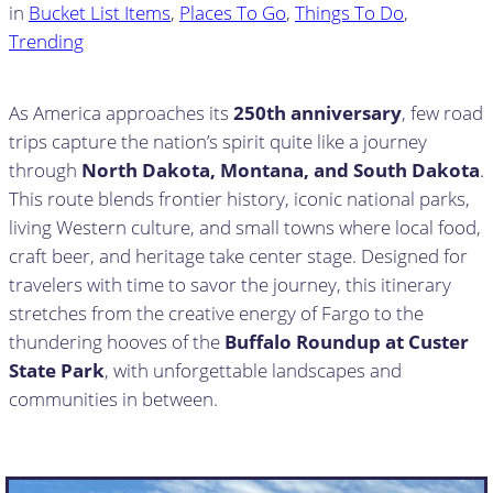
in
Bucket List Items
, 
Places To Go
, 
Things To Do
, 
Trending
As America approaches its
250th anniversary
, few road
trips capture the nation’s spirit quite like a journey
through
North Dakota, Montana, and South Dakota
.
This route blends frontier history, iconic national parks,
living Western culture, and small towns where local food,
craft beer, and heritage take center stage. Designed for
travelers with time to savor the journey, this itinerary
stretches from the creative energy of Fargo to the
thundering hooves of the
Buffalo Roundup at Custer
State Park
, with unforgettable landscapes and
communities in between.