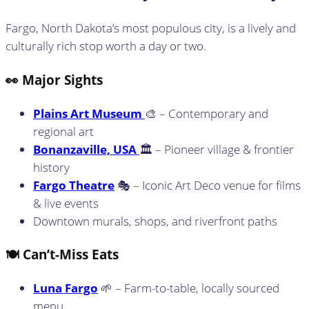
Fargo, North Dakota’s most populous city, is a lively and
culturally rich stop worth a day or two.
👀 Major Sights
Plains Art Museum
🎨 – Contemporary and
regional art
Bonanzaville, USA
🏛️ – Pioneer village & frontier
history
Fargo Theatre
🎭 – Iconic Art Deco venue for films
& live events
Downtown murals, shops, and riverfront paths
🍽️ Can’t-Miss Eats
Luna Fargo
🌱 – Farm-to-table, locally sourced
menu