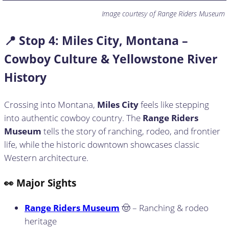
Image courtesy of Range Riders Museum
📍 Stop
4: Miles City, Montana –
Cowboy Culture & Yellowstone River
History
Crossing into Montana,
Miles City
feels like stepping
into authentic cowboy country. The
Range Riders
Museum
tells the story of ranching, rodeo, and frontier
life, while the historic downtown showcases classic
Western architecture.
👀 Major Sights
Range Riders Museum
🤠 – Ranching & rodeo
heritage