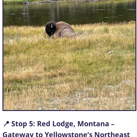
📍 Stop
5: Red Lodge, Montana –
Gateway to Yellowstone’s Northeast