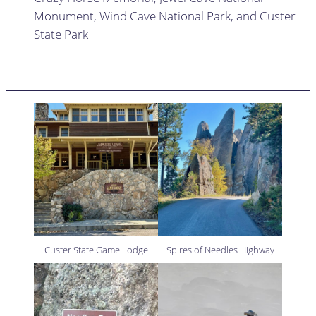
Monument, Wind Cave National Park, and Custer
State Park
Custer State Game Lodge
Spires of Needles Highway