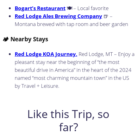
Bogart’s Restaurant
🍽️ – Local favorite
Red Lodge Ales Brewing Company
🍺 –
Montana brewed with tap room and beer garden
🏕️ Nearby Stays
Red Lodge KOA Journey
,
Red Lodge, MT – Enjoy a
pleasant stay near the beginning of “the most
beautiful drive in America” in the heart of the 2024
named “most charming mountain town” in the US
by Travel + Leisure.
Like this Trip, so
far?