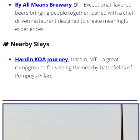
By All Means Brewery
🍺 – Exceptional flavored
beers bringing people together, paired with a chef-
driven restaurant designed to create meaningful
experiences
🏕️ Nearby Stays
Hardin KOA Journey
, Hardin, MT – a great
campground for visiting the nearby battlefields of
Pompeys Pillars.