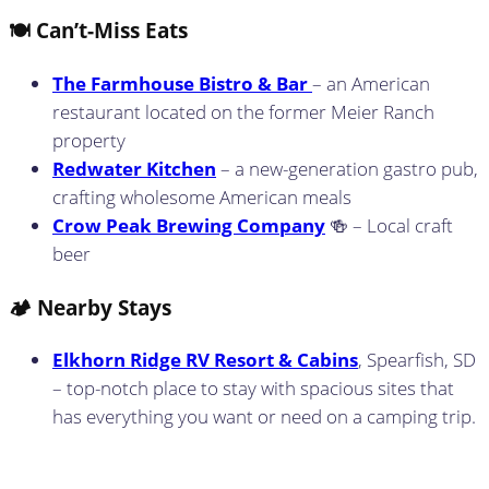
🍽️ Can’t-Miss Eats
The Farmhouse Bistro & Bar
– an American
restaurant located on the former Meier Ranch
property
Redwater Kitchen
– a new-generation gastro pub,
crafting wholesome American meals
Crow Peak Brewing Company
🍻 – Local craft
beer
🏕️ Nearby Stays
Elkhorn Ridge RV Resort & Cabins
, Spearfish, SD
– top-notch place to stay with spacious sites that
has everything you want or need on a camping trip.