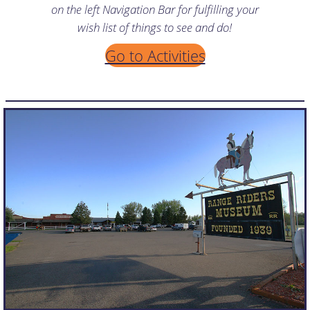
on the left Navigation Bar for fulfilling your
wish list of things to see and do!
Go to Activities