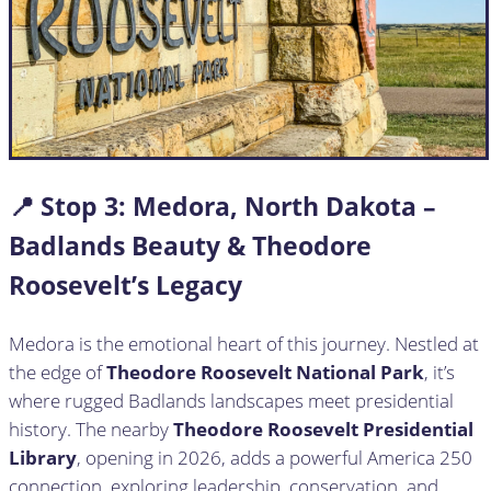
📍 Stop
3:
Medora, North Dakota –
Badlands Beauty & Theodore
Roosevelt’s Legacy
Medora is the emotional heart of this journey. Nestled at
the edge of
Theodore Roosevelt National Park
, it’s
where rugged Badlands landscapes meet presidential
history. The nearby
Theodore Roosevelt Presidential
Library
, opening in 2026, adds a powerful America 250
connection, exploring leadership, conservation, and