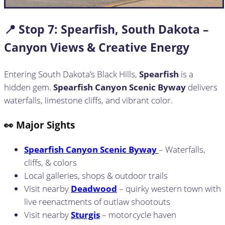
📍 Stop
7:
Spearfish, South Dakota –
Canyon Views & Creative Energy
Entering South Dakota’s Black Hills,
Spearfish
is a
hidden gem.
Spearfish Canyon Scenic Byway
delivers
waterfalls, limestone cliffs, and vibrant color.
👀 Major Sights
Spearfish Canyon Scenic Byway
– Waterfalls,
cliffs, & colors
Local galleries, shops & outdoor trails
Visit nearby
Deadwood
– quirky western town with
live reenactments of outlaw shootouts
Visit nearby
Sturgis
– motorcycle haven