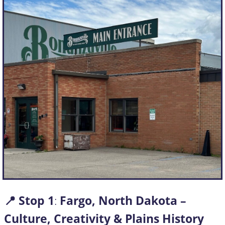
📍 Stop
1
:
Fargo, North Dakota –
Culture, Creativity & Plains History