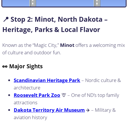
📍 Stop
2:
Minot, North Dakota –
Heritage, Parks & Local Flavor
Known as the “Magic City,”
Minot
offers a welcoming mix
of culture and outdoor fun.
👀 Major Sights
Scandinavian Heritage Park
– Nordic culture &
architecture
Roosevelt Park Zoo
🦒 – One of ND’s top family
attractions
Dakota Territory Air Museum
✈️ – Military &
aviation history