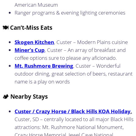
American Museum
Ranger programs & evening lighting ceremonies
🍽️ Can’t-Miss Eats
Skogen Kitchen
, Custer – Modern Plains cuisine
Miner’s Cup
, Custer – An array of breakfast and
coffee options sure to please any aficionado.
Mt. Rushmore Brewing
, Custer – Wonderful
outdoor dining, great selection of beers, restaurant
name is a play on words
🏕️ Nearby Stays
Custer / Crazy Horse / Black Hills KOA Holiday
,
Custer, SD – centrally located to all major Black Hills
attractions: Mt. Rushmore National Monument,
Crazy Horse Memorial, Jewel Cave National