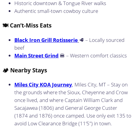
Historic downtown & Tongue River walks
Authentic small-town cowboy culture
🍽️ Can’t-Miss Eats
Black Iron Grill Rotisserie
🥩 – Locally sourced
beef
Main Street Grind
🍔 – Western comfort classics
🏕️ Nearby Stays
Miles City KOA Journey
, Miles City, MT – Stay on
the grounds where the Sioux, Cheyenne and Crow
once lived, and where Captain William Clark and
Sacajawea (1806) and General George Custer
(1874 and 1876) once camped. Use only exit 135 to
avoid Low Clearance Bridge (11’5″) in town.