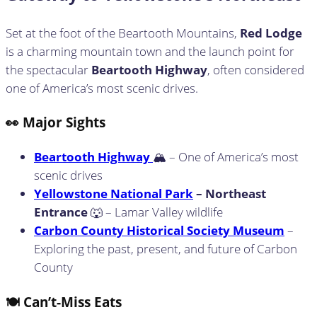
Set at the foot of the Beartooth Mountains,
Red Lodge
is a charming mountain town and the launch point for
the spectacular
Beartooth Highway
, often considered
one of America’s most scenic drives.
👀 Major Sights
Beartooth Highway
🏔️ – One of America’s most
scenic drives
Yellowstone National Park
– Northeast
Entrance
🐺 – Lamar Valley wildlife
Carbon County Historical Society Museum
–
Exploring the past, present, and future of Carbon
County
🍽️ Can’t-Miss Eats