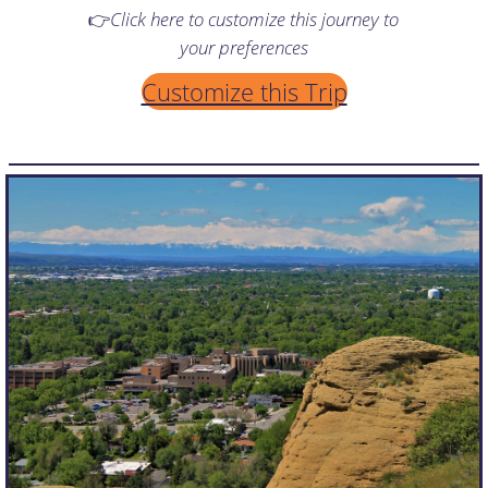
👉
Click here to customize this journey to
your preferences
Customize this Trip