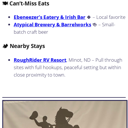
🍽️ Can’t-Miss Eats
Ebeneezer’s Eatery & Irish Bar
🍀 – Local favorite
Atypical Brewery & Barrelworks
🍻 – Small-
batch craft beer
🏕️ Nearby Stays
RoughRider RV Resort
, Minot, ND – Pull through
sites with full hookups, peaceful setting but within
close proximity to town.