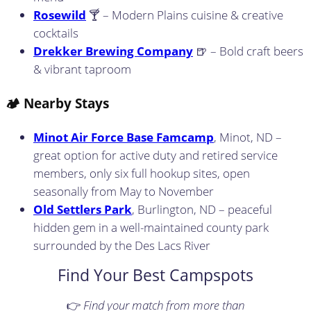
Rosewild
🍸 – Modern Plains cuisine & creative
cocktails
Drekker Brewing Company
🍺 – Bold craft beers
& vibrant taproom
🏕️ Nearby Stays
Minot Air Force Base Famcamp
, Minot, ND –
great option for active duty and retired service
members, only six full hookup sites, open
seasonally from May to November
Old Settlers Park
, Burlington, ND – peaceful
hidden gem in a well-maintained county park
surrounded by the Des Lacs River
Find Your Best Campspots
👉
Find your match from more than