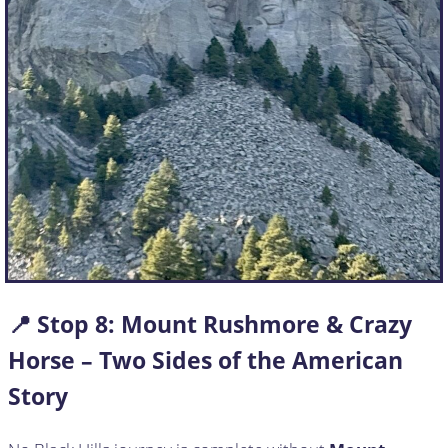
📍 Stop
8:
Mount Rushmore & Crazy
Horse – Two Sides of the American
Story