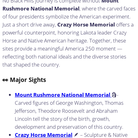
No Black Hills journey is complete without
Mount
Rushmore National Memorial
, where the carved faces
of four presidents symbolize the American experiment.
Just a short drive away,
Crazy Horse Memorial
offers a
powerful counterpoint, honoring Lakota leader Crazy
Horse and Native American heritage. Together, these
sites provide a meaningful America 250 moment —
reflecting both national ideals and the diverse stories
that shaped the country.
👀 Major Sights
Mount Rushmore National Memorial
🗿-
Carved figures of George Washington, Thomas
Jefferson, Theodore Roosevelt and Abraham
Lincoln tell the story of the birth, growth,
development and preservation of this country.
Crazy Horse Memorial
🪶 – Sculpture & Native